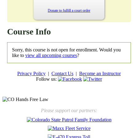
Donate to fulfill a court order
Course Info
Sorry, this course is not open for enrollment. Would you
like to
view all upcoming courses
?
Privacy Policy
|
Contact Us
|
Become an Instructor
Follow us:
New law will take effect Jan. 1, 2025 to keep kids safe
Please support our partners: