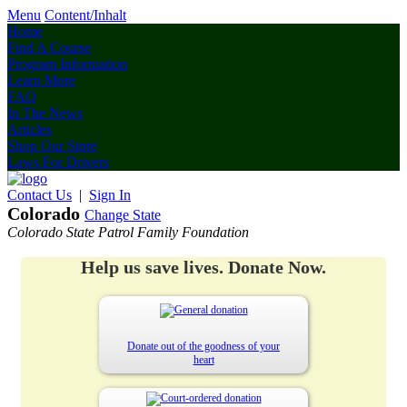
Menu
Content/Inhalt
Home
Find A Course
Program Information
Learn More
FAQ
In The News
Articles
Shop Our Store
Laws For Drivers
Contact Us
|
Sign In
Colorado
Change State
Colorado State Patrol Family Foundation
Help us save lives. Donate Now.
Donate out of the goodness of your
heart