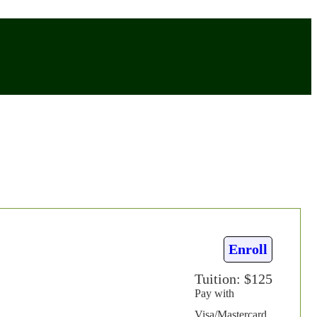
Enroll
Tuition: $125
Pay with
Visa/Mastercard