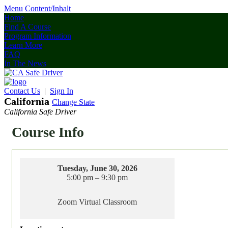
Menu
Content/Inhalt
Home
Find A Course
Program Information
Learn More
FAQ
In The News
Contact Us
|
Sign In
California
Change State
California Safe Driver
Course Info
Tuesday, June 30, 2026
5:00 pm – 9:30 pm
Zoom Virtual Classroom