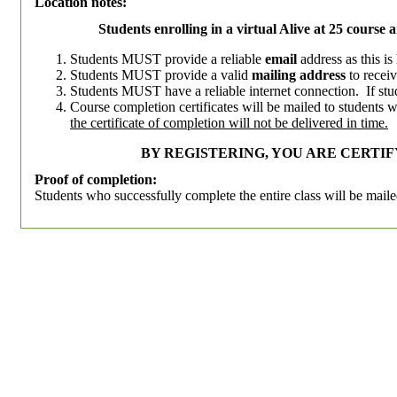
Location notes:
Students enrolling in a virtual Alive at 25 course 
Students MUST provide a reliable
email
address as this i
Students MUST provide a valid
mailing address
to receiv
Students MUST have a reliable internet connection. If stud
Course completion certificates will be mailed to students 
the certificate of completion will not be delivered in time.
BY REGISTERING, YOU ARE CERTI
Proof of completion:
Students who successfully complete the entire class will be mailed