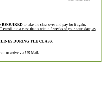
.
e
REQUIRED
to take the class over and pay for it again.
enroll into a class that is within 2 weeks of your court date, as
LINES DURING THE CLASS.
cate to arrive via US Mail.