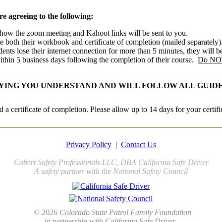
are agreeing to the following:
s how the zoom meeting and Kahoot links will be sent to you.
e both their workbook and certificate of completion (mailed separately)
ents lose their internet connection for more than 5 minutes, they will b
within 5 business days following the completion of their course.
Do NOT 
FYING YOU UNDERSTAND AND WILL FOLLOW ALL GUIDE
 a certificate of completion. Please allow up to 14 days for your certifi
Privacy Policy
|
Contact Us
Cobert Safety Professionals LLC, DBA California Safe Driver
A safety partner with the National Safety Council
© 2026
Colorado State Patrol Family Foundation
in partnership with
California Safe Driver