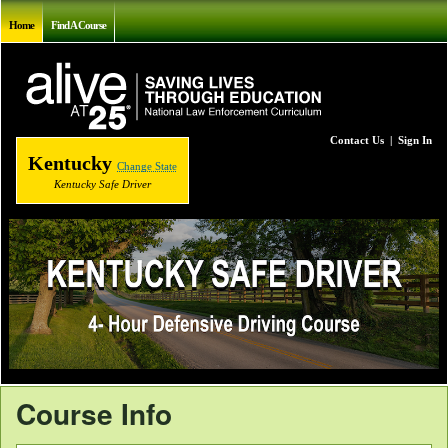
Home
Find A Course
Contact Us
|
Sign In
Kentucky
Change State
Kentucky Safe Driver
Course Info