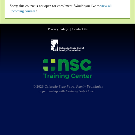
Sorry, this course is not open for enrollment. Would you like to
view all
upcoming courses
?
Privacy Policy
|
Contact Us
© 2026
Colorado State Patrol Family Foundation
in partnership with
Kentucky Safe Driver