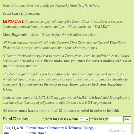
Note:
This class does not qualify for
Kentucky State Traffic School
.
Zoom Class Information:
IMPORTANT:
Failure to comply with any of the Zoom Class Protocols will result in
immediate removal from the course and you will be marked as
"FAILED"
.
Class Registration
closes 10 days before the scheduled class date.
All Zoom classes are scheduled in the
Eastern Time Zone
, not the
Central Time Zone
.
Please make sure you know your local time zone before your class.
A Course Workbook is
required
to attend a Zoom class. It will be mailed at least 10 days
before your scheduled class.
Please make sure you enter the correct mailing address at
the time of registration.
The Zoom registration link will be emailed separately beginning one week prior to your
scheduled class and again on the day of class (or on Friday if your class is scheduled for
Saturday).
If you do not see the email in your Inbox, please check your Junk/Spam
folder.
Students must have a COMPUTER equipped with a VIDEO CAMERA and Microphone to
take this class. The use of cellphones to take the class will
NOT
be permitted.
All classes must have a minimum of 12 students enrolled in order to be held.
Found 77 courses
Search for classes within
miles of zip:
Aug 13, 4:30
Elizabethtown Community & Technical College
,
Class is Full
pm
Elizabethtown