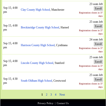
23 seats left
Sep 15, 4:00
Enroll
Clay County High School
, Manchester
pm
Registration closes in 37
days
25 seats left
Sep 15, 4:00
Enroll
Breckinridge County High School
, Harned
pm
Registration closes in 37
days
24 seats left
Sep 15, 4:00
Enroll
Harrison County High School
, Cynthiana
pm
Registration closes in 37
days
25 seats left
Sep 15, 4:00
Enroll
Lincoln County High School
, Stanford
pm
Registration closes in 37
days
25 seats left
Sep 15, 4:30
Enroll
South Oldham High School
, Crestwood
pm
Registration closes in 37
days
1
2
3
4
Next
Privacy Policy
|
Contact Us