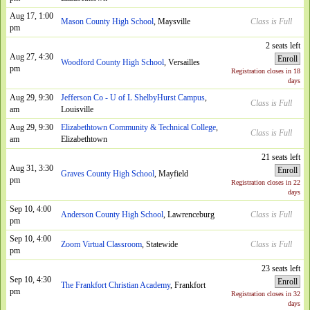
Aug 17, 1:00
Mason County High School
, Maysville
Class is Full
pm
2 seats left
Aug 27, 4:30
Enroll
Woodford County High School
, Versailles
pm
Registration closes in 18
days
Aug 29, 9:30
Jefferson Co - U of L ShelbyHurst Campus
,
Class is Full
am
Louisville
Aug 29, 9:30
Elizabethtown Community & Technical College
,
Class is Full
am
Elizabethtown
21 seats left
Aug 31, 3:30
Enroll
Graves County High School
, Mayfield
pm
Registration closes in 22
days
Sep 10, 4:00
Anderson County High School
, Lawrenceburg
Class is Full
pm
Sep 10, 4:00
Zoom Virtual Classroom
, Statewide
Class is Full
pm
23 seats left
Sep 10, 4:30
Enroll
The Frankfort Christian Academy
, Frankfort
pm
Registration closes in 32
days