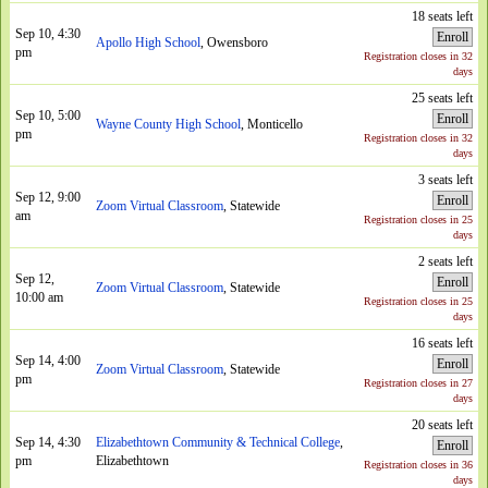
18 seats left
Sep 10, 4:30
Enroll
Apollo High School
, Owensboro
pm
Registration closes in 32
days
25 seats left
Sep 10, 5:00
Enroll
Wayne County High School
, Monticello
pm
Registration closes in 32
days
3 seats left
Sep 12, 9:00
Enroll
Zoom Virtual Classroom
, Statewide
am
Registration closes in 25
days
2 seats left
Sep 12,
Enroll
Zoom Virtual Classroom
, Statewide
10:00 am
Registration closes in 25
days
16 seats left
Sep 14, 4:00
Enroll
Zoom Virtual Classroom
, Statewide
pm
Registration closes in 27
days
20 seats left
Sep 14, 4:30
Elizabethtown Community & Technical College
,
Enroll
pm
Elizabethtown
Registration closes in 36
days