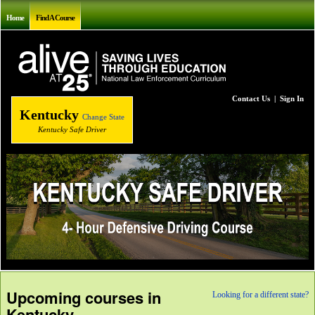
Home
Find A Course
Contact Us
|
Sign In
Kentucky
Change State
Kentucky Safe Driver
Upcoming courses in
Looking for a different state?
Kentucky