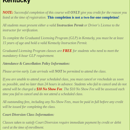
NOTE:
Successful completion of this course will
ONLY
give you credit for the reason you
listed at the time of registration.
This completion is not a two-for-one completion!
All students must present either a valid
Instruction Permit
or Driver's License to the
instructor for verification.
To complete the Graduated Licensing Program (GLP) in Kentucky, you must be at least
15 years of age and hold a valid Kentucky Instruction Permit.
Graduated Licensing Program classes are
FREE
for students who need to meet the
mandatory 4-hour GLP requirement.
Attendance & Cancellation Policy Information:
Please arrive early. Late arrivals will
NOT
be permitted to attend the class.
If you are unable to attend your scheduled class, you must cancel or reschedule as soon
as possible, and no later than 24 hours in advance. Students who fail to cancel and do not
attend will be charged a
$10 No Show Fee
. The $10 No Show Fee will be assessed each
time you fail to cancel and do not attend a scheduled class.
All outstanding fees, including any No-Show Fees, must be paid in full before any credit
will be issued for completing the class.
Court Diversion Class Information:
Classes taken to satisfy Court Diversion require immediate payment by credit or debit
card at the time of enrollment.