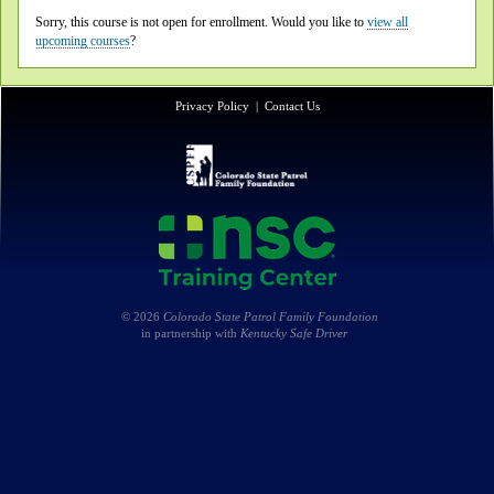
Sorry, this course is not open for enrollment. Would you like to
view all
upcoming courses
?
Privacy Policy
|
Contact Us
© 2026
Colorado State Patrol Family Foundation
in partnership with
Kentucky Safe Driver