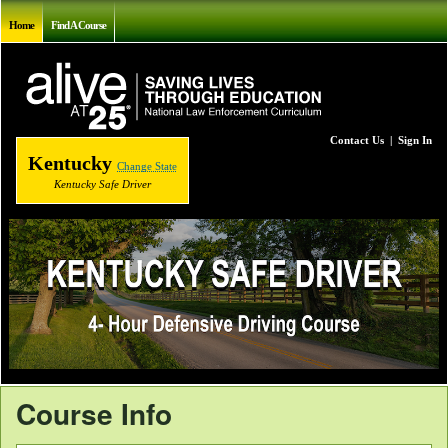
Home
Find A Course
Contact Us
|
Sign In
Kentucky
Change State
Kentucky Safe Driver
Course Info