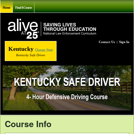
Home
Find A Course
Contact Us
|
Sign In
Kentucky
Change State
Kentucky Safe Driver
Course Info