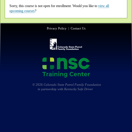
Sorry, this course is not open for enrollment. Would you like to
view all
upcoming courses
?
Privacy Policy
|
Contact Us
© 2026
Colorado State Patrol Family Foundation
in partnership with
Kentucky Safe Driver