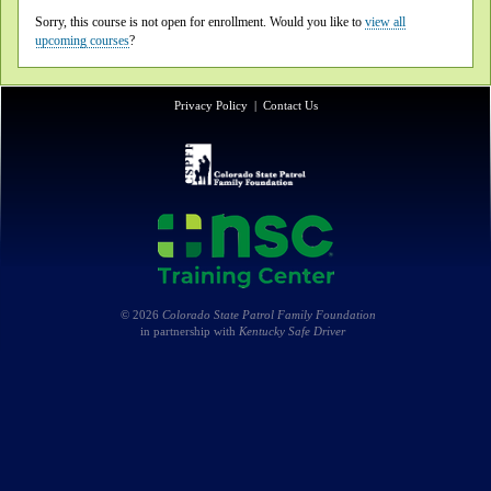
Sorry, this course is not open for enrollment. Would you like to
view all
upcoming courses
?
Privacy Policy
|
Contact Us
© 2026
Colorado State Patrol Family Foundation
in partnership with
Kentucky Safe Driver