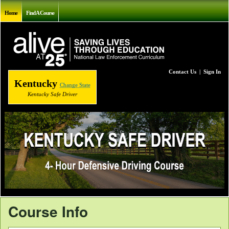
Home
Find A Course
Contact Us
|
Sign In
Kentucky
Change State
Kentucky Safe Driver
Course Info