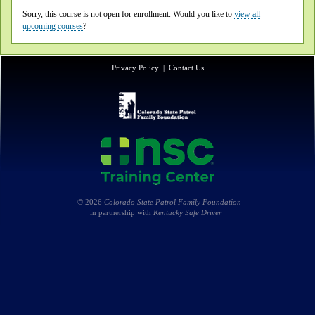
Sorry, this course is not open for enrollment. Would you like to
view all
upcoming courses
?
Privacy Policy
|
Contact Us
© 2026
Colorado State Patrol Family Foundation
in partnership with
Kentucky Safe Driver