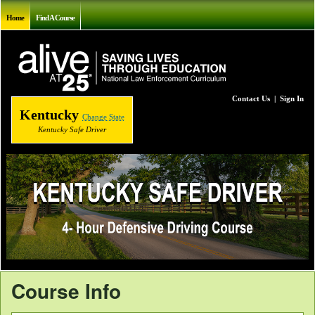
Home
Find A Course
Contact Us
|
Sign In
Kentucky
Change State
Kentucky Safe Driver
Course Info