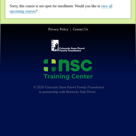
Sorry, this course is not open for enrollment. Would you like to
view all
upcoming courses
?
Privacy Policy
|
Contact Us
© 2026
Colorado State Patrol Family Foundation
in partnership with
Kentucky Safe Driver