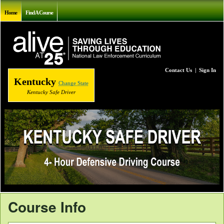
Home
Find A Course
Contact Us
|
Sign In
Kentucky
Change State
Kentucky Safe Driver
Course Info