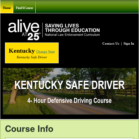
Home
Find A Course
Contact Us
|
Sign In
Kentucky
Change State
Kentucky Safe Driver
Course Info