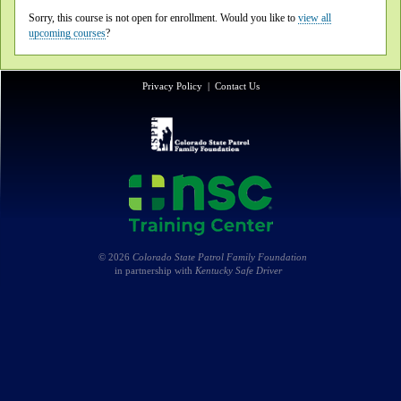
Sorry, this course is not open for enrollment. Would you like to
view all
upcoming courses
?
Privacy Policy
|
Contact Us
© 2026
Colorado State Patrol Family Foundation
in partnership with
Kentucky Safe Driver