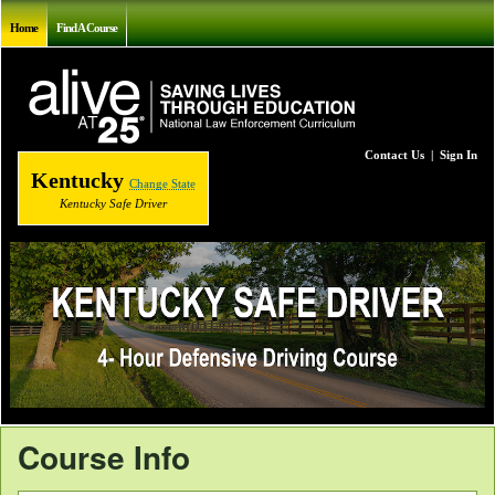
Home
Find A Course
Contact Us
|
Sign In
Kentucky
Change State
Kentucky Safe Driver
Course Info