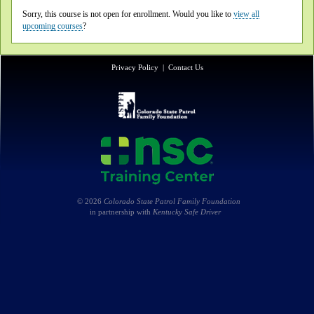
Sorry, this course is not open for enrollment. Would you like to
view all
upcoming courses
?
Privacy Policy
|
Contact Us
© 2026
Colorado State Patrol Family Foundation
in partnership with
Kentucky Safe Driver