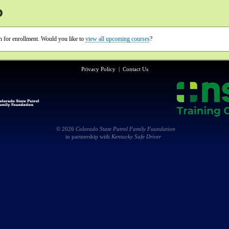
o
en for enrollment. Would you like to
view all upcoming courses
?
Privacy Policy
|
Contact Us
© 2026
Colorado State Patrol Family Foundation
in partnership with
Kentucky Safe Driver