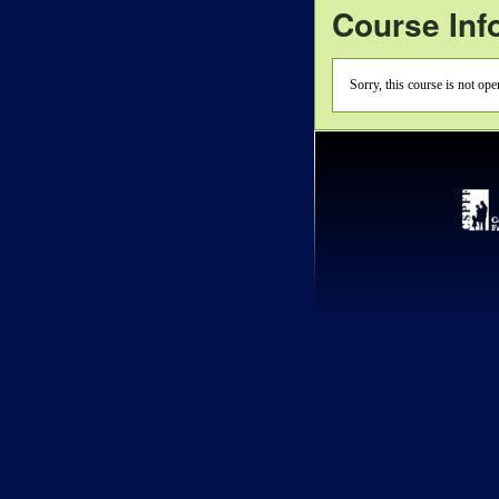
Course Inf
Sorry, this course is not op