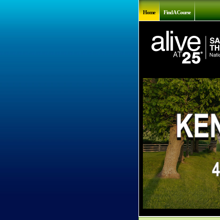
Home
Find A Course