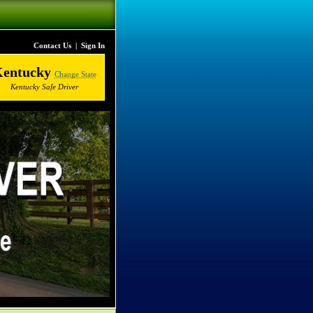
Contact Us
|
Sign In
Kentucky
Change State
Kentucky Safe Driver