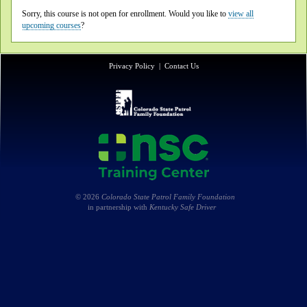
Sorry, this course is not open for enrollment. Would you like to
view all
upcoming courses
?
Privacy Policy
|
Contact Us
© 2026
Colorado State Patrol Family Foundation
in partnership with
Kentucky Safe Driver