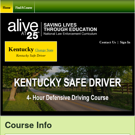
Home
Find A Course
Contact Us
|
Sign In
Kentucky
Change State
Kentucky Safe Driver
Course Info