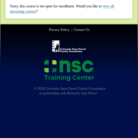
Sorry, this course is not open for enrollment. Would you like to
view all
upcoming courses
?
Privacy Policy
|
Contact Us
© 2026
Colorado State Patrol Family Foundation
in partnership with
Kentucky Safe Driver