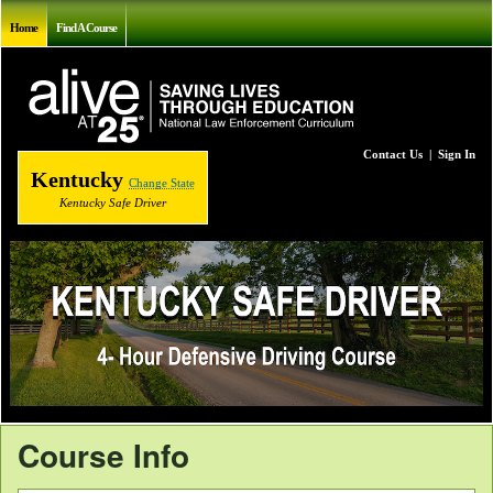
Home
Find A Course
Contact Us
|
Sign In
Kentucky
Change State
Kentucky Safe Driver
Course Info