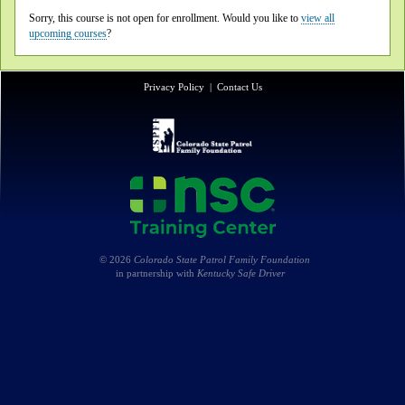
Sorry, this course is not open for enrollment. Would you like to
view all
upcoming courses
?
Privacy Policy
|
Contact Us
© 2026
Colorado State Patrol Family Foundation
in partnership with
Kentucky Safe Driver