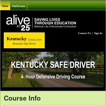
Home
Find A Course
Contact Us
|
Sign In
Kentucky
Change State
Kentucky Safe Driver
Course Info