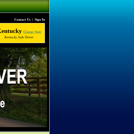
Contact Us
|
Sign In
Kentucky
Change State
Kentucky Safe Driver