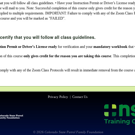
hat you will follow all class guidelines. • Have your Instruction Permit or Driver’s License read
ill mail to you. Note: Successful completion of this course only gives credit for the reason yo
pplied to multiple requirements. IMPORTANT: Failure to comply with any of the Zoom Class Pr
 course and you will be marked as "FAILED".
certify that you will follow all class guidelines.
tion Permit or Driver’s License ready
for verification and your
mandatory workbook
that 
n of this course
only gives credit for the reason you are taking this course
. This completi
comply with any of the Zoom Class Protocols will result in immediate removal from the course
Privacy Policy
|
Contact Us
© 2026
Colorado State Patrol Family Foundation