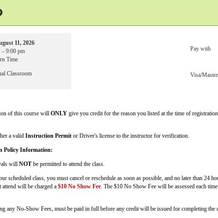
o
ugust 11, 2026
Pay with
 – 9:00 pm
ern Time
ual Classroom
Visa/Maste
on of this course will
ONLY
give you credit for the reason you listed at the time of registratio
ther a valid
Instruction Permit
or Driver's license to the instructor for verification.
n Policy Information:
vals will
NOT
be permitted to attend the class.
your scheduled class, you must cancel or reschedule as soon as possible, and no later than 24 h
t attend will be charged a
$10 No Show Fee
. The $10 No Show Fee will be assessed each time 
ing any No-Show Fees, must be paid in full before any credit will be issued for completing the c