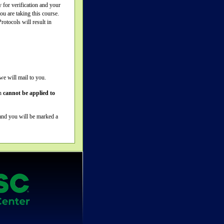
y for verification and your
u are taking this course.
otocols will result in
we will mail to you.
on
cannot be applied to
 and you will be marked a