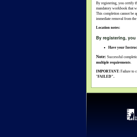
By registering, you certify t
mandatory workbook that we w
This completion cannot be a
immediate removal from the
Location notes:
By registering, you 
Have your Instruc
Note:
Successful completio
multiple requirements
.
IMPORTANT:
Failure to 
"
FAILED".