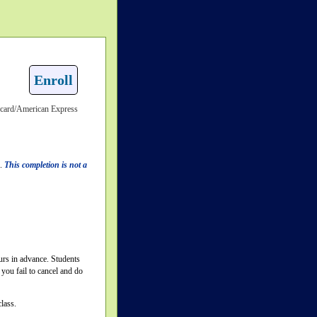
Enroll
rcard/American Express
n.
This completion is not a
ours in advance. Students
you fail to cancel and do
lass.