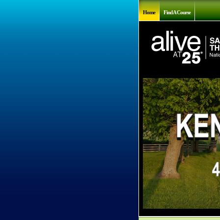
Home
Find A Course