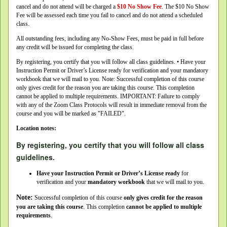
cancel and do not attend will be charged a
$10 No Show Fee
. The $10 No Show
Fee will be assessed each time you fail to cancel and do not attend a scheduled
class.
All outstanding fees, including any No-Show Fees, must be paid in full before
any credit will be issued for completing the class.
By registering, you certify that you will follow all class guidelines. • Have your
Instruction Permit or Driver’s License ready for verification and your mandatory
workbook that we will mail to you. Note: Successful completion of this course
only gives credit for the reason you are taking this course. This completion
cannot be applied to multiple requirements. IMPORTANT: Failure to comply
with any of the Zoom Class Protocols will result in immediate removal from the
course and you will be marked as "FAILED".
Location notes:
By registering, you certify that you will follow all class
guidelines.
Have your Instruction Permit or Driver’s License ready
for
verification and your
mandatory workbook
that we will mail to you.
Note:
Successful completion of this course
only gives credit for the reason
you are taking this course
. This completion
cannot be applied to multiple
requirements
.