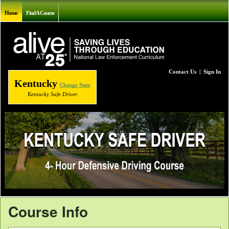
Home
Find A Course
Contact Us
|
Sign In
Kentucky
Change State
Kentucky Safe Driver
Course Info