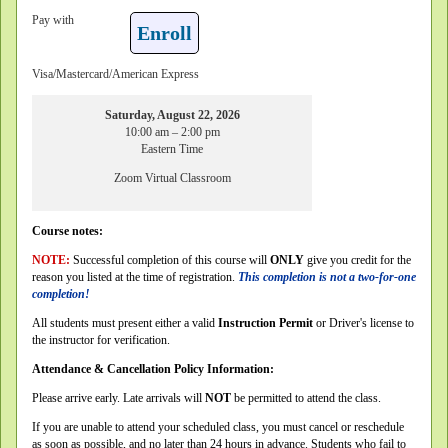
Pay with
Enroll
Visa/Mastercard/American Express
Saturday, August 22, 2026
10:00 am – 2:00 pm
Eastern Time
Zoom Virtual Classroom
Course notes:
NOTE:
Successful completion of this course will
ONLY
give you credit for the
reason you listed at the time of registration.
This completion is not a two-for-one
completion!
All students must present either a valid
Instruction Permit
or Driver's license to
the instructor for verification.
Attendance & Cancellation Policy Information:
Please arrive early. Late arrivals will
NOT
be permitted to attend the class.
If you are unable to attend your scheduled class, you must cancel or reschedule
as soon as possible, and no later than 24 hours in advance. Students who fail to