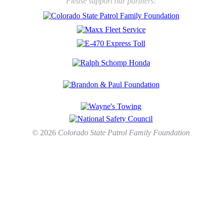
Please support our partners:
© 2026
Colorado State Patrol Family Foundation