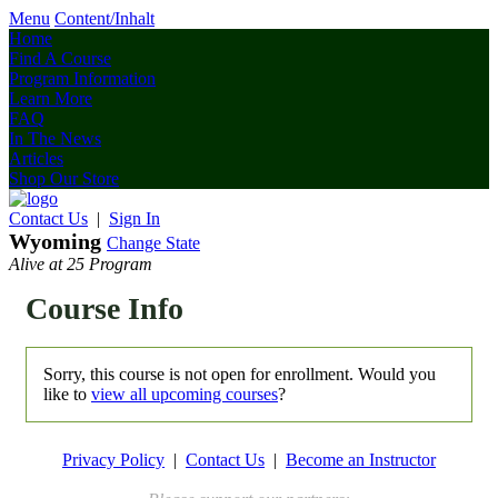
Menu
Content/Inhalt
Home
Find A Course
Program Information
Learn More
FAQ
In The News
Articles
Shop Our Store
Contact Us
|
Sign In
Wyoming
Change State
Alive at 25 Program
Course Info
Sorry, this course is not open for enrollment. Would you
like to
view all upcoming courses
?
Privacy Policy
|
Contact Us
|
Become an Instructor