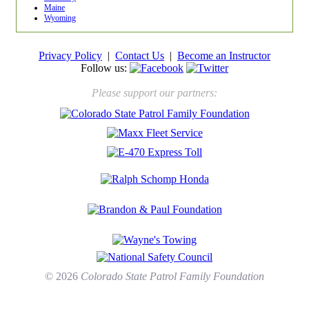
Maine
Wyoming
Privacy Policy
|
Contact Us
|
Become an Instructor
Follow us:
Please support our partners:
© 2026
Colorado State Patrol Family Foundation