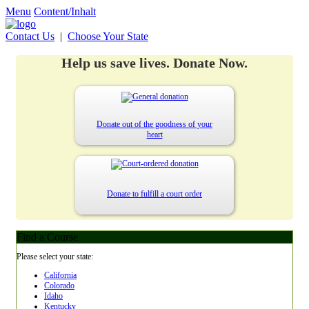
Menu
Content/Inhalt
Contact Us
|
Choose Your State
Help us save lives. Donate Now.
Donate out of the goodness of your
heart
Donate to fulfill a court order
Find a Course
Please select your state:
California
Colorado
Idaho
Kentucky