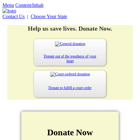
Menu
Content/Inhalt
Contact Us
|
Choose Your State
Help us save lives. Donate Now.
Donate out of the goodness of your
heart
Donate to fulfill a court order
Donate Now