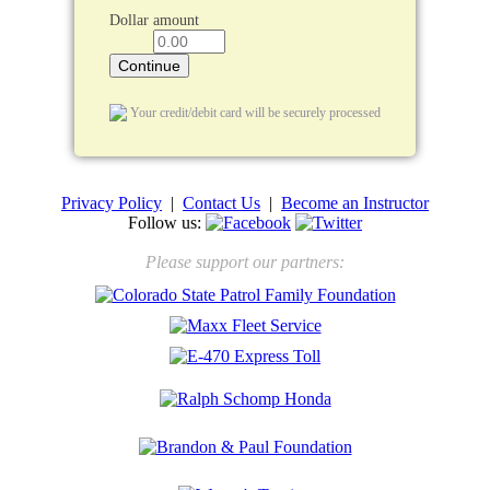
Dollar amount
Your credit/debit card will be securely processed
Privacy Policy
|
Contact Us
|
Become an Instructor
Follow us:
Please support our partners: