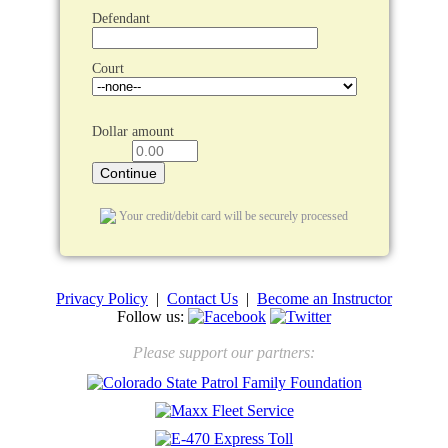
Defendant
Court
Dollar amount
Your credit/debit card will be securely processed
Privacy Policy
|
Contact Us
|
Become an Instructor
Follow us:
Please support our partners: