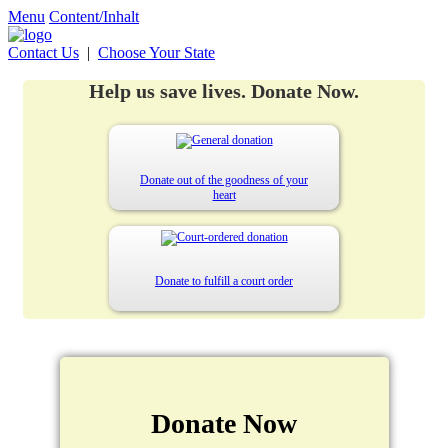
Menu
Content/Inhalt
Contact Us
|
Choose Your State
Help us save lives. Donate Now.
Donate out of the goodness of your
heart
Donate to fulfill a court order
Donate Now