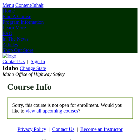
Menu
Content/Inhalt
Home
Find A Course
Program Information
Learn More
FAQ
In The News
Articles
Shop Our Store
Contact Us
|
Sign In
Idaho
Change State
Idaho Office of Highway Safety
Course Info
Sorry, this course is not open for enrollment. Would you
like to
view all upcoming courses
?
Privacy Policy
|
Contact Us
|
Become an Instructor