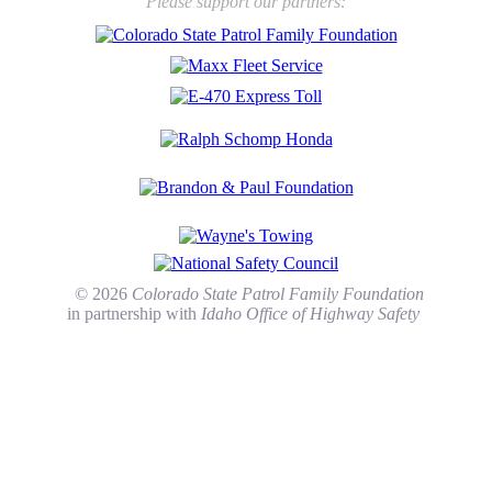
Please support our partners:
© 2026
Colorado State Patrol Family Foundation
in partnership with
Idaho Office of Highway Safety