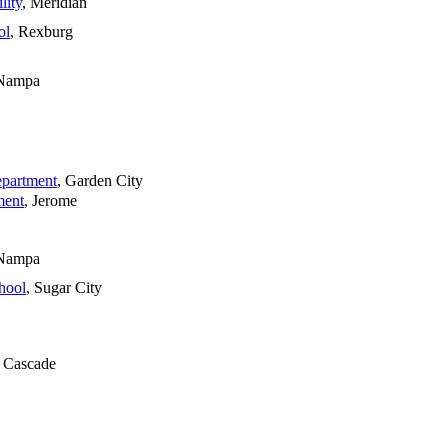
lity
, Meridian
ol
, Rexburg
 Nampa
epartment
, Garden City
ment
, Jerome
 Nampa
hool
, Sugar City
, Cascade