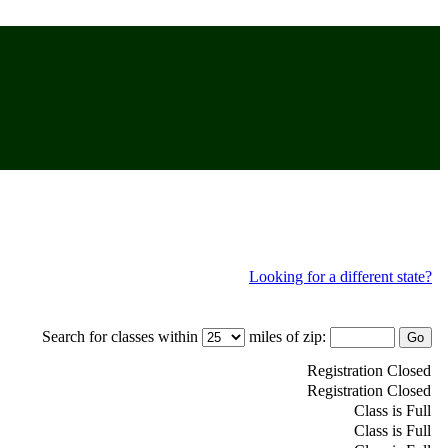
Looking for a different state?
Search for classes within
miles of zip:
Registration Closed
Registration Closed
Class is Full
Class is Full