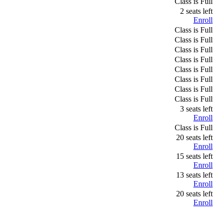
Class is Full
2 seats left
Enroll
Class is Full
Class is Full
Class is Full
Class is Full
Class is Full
Class is Full
Class is Full
Class is Full
3 seats left
Enroll
Class is Full
20 seats left
Enroll
15 seats left
Enroll
13 seats left
Enroll
20 seats left
Enroll