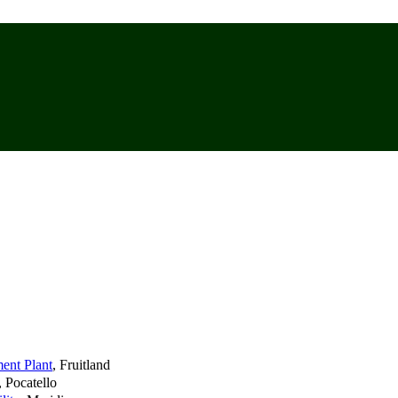
ment Plant
, Fruitland
, Pocatello