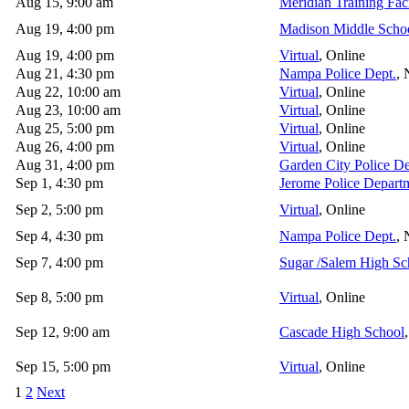
Aug 15, 9:00 am
Meridian Training Faci
Aug 19, 4:00 pm
Madison Middle Scho
Aug 19, 4:00 pm
Virtual
, Online
Aug 21, 4:30 pm
Nampa Police Dept.
,
Aug 22, 10:00 am
Virtual
, Online
Aug 23, 10:00 am
Virtual
, Online
Aug 25, 5:00 pm
Virtual
, Online
Aug 26, 4:00 pm
Virtual
, Online
Aug 31, 4:00 pm
Garden City Police D
Sep 1, 4:30 pm
Jerome Police Depart
Sep 2, 5:00 pm
Virtual
, Online
Sep 4, 4:30 pm
Nampa Police Dept.
,
Sep 7, 4:00 pm
Sugar /Salem High Sc
Sep 8, 5:00 pm
Virtual
, Online
Sep 12, 9:00 am
Cascade High School
Sep 15, 5:00 pm
Virtual
, Online
1
2
Next