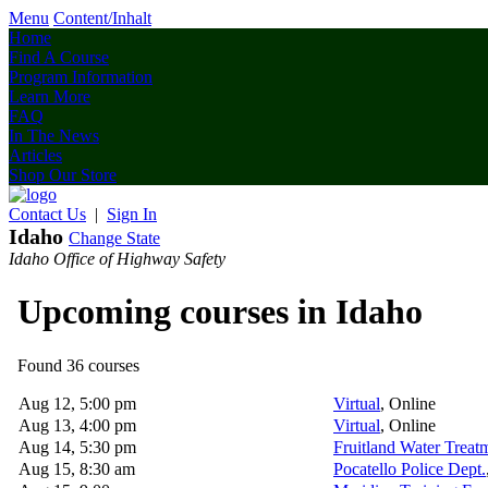
Menu
Content/Inhalt
Home
Find A Course
Program Information
Learn More
FAQ
In The News
Articles
Shop Our Store
Contact Us
|
Sign In
Idaho
Change State
Idaho Office of Highway Safety
Upcoming courses in Idaho
Found 36 courses
Aug 12, 5:00 pm
Virtual
, Online
Aug 13, 4:00 pm
Virtual
, Online
Aug 14, 5:30 pm
Fruitland Water Treat
Aug 15, 8:30 am
Pocatello Police Dept.