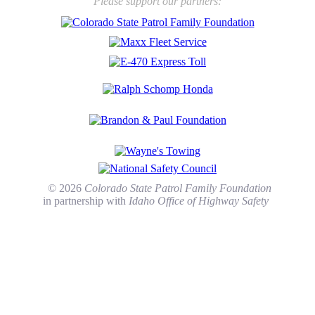
Please support our partners:
© 2026
Colorado State Patrol Family Foundation
in partnership with
Idaho Office of Highway Safety