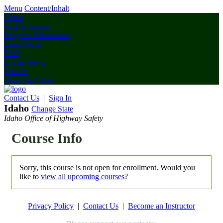
Menu
Content/Inhalt
Home
Find A Course
Program Information
Learn More
FAQ
In The News
Articles
Shop Our Store
Contact Us
|
Sign In
Idaho
Change State
Idaho Office of Highway Safety
Course Info
Sorry, this course is not open for enrollment. Would you
like to
view all upcoming courses
?
Privacy Policy
|
Contact Us
|
Become an Instructor