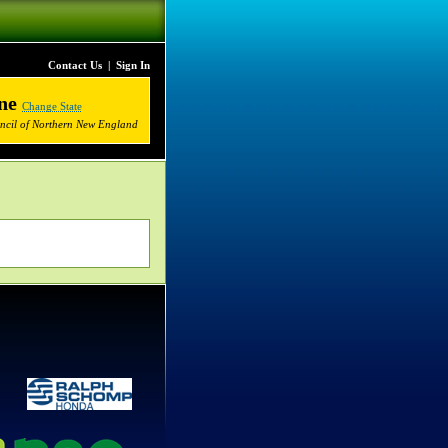
Contact Us
|
Sign In
ne
Change State
uncil of Northern New England