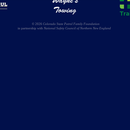
© 2026
Colorado State Patrol Family Foundation
in partnership with
National Safety Council of Northern New England