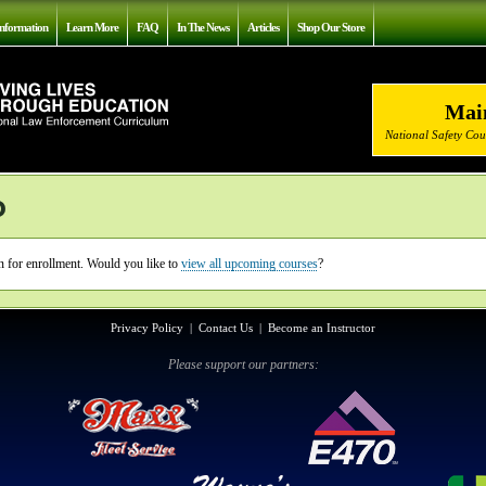
nformation
Learn More
FAQ
In The News
Articles
Shop Our Store
Mai
National Safety Co
o
en for enrollment. Would you like to
view all upcoming courses
?
Privacy Policy
|
Contact Us
|
Become an Instructor
Please support our partners: