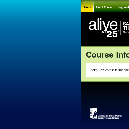
Home
Find A Course
Program I
Course Inf
Sorry, this course is not op