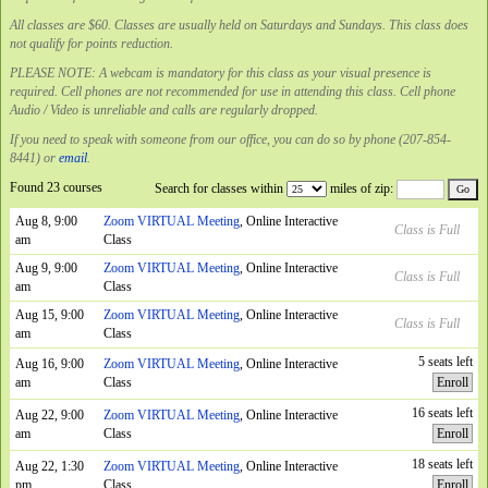
All classes are $60. Classes are usually held on Saturdays and Sundays. This class does
not qualify for points reduction.
PLEASE NOTE: A webcam is mandatory for this class as your visual presence is
required. Cell phones are not recommended for use in attending this class. Cell phone
Audio / Video is unreliable and calls are regularly dropped.
If you need to speak with someone from our office, you can do so by phone (207-854-
8441) or
email
.
Found 23 courses
Search for classes within
miles of zip:
Aug 8, 9:00
Zoom VIRTUAL Meeting
, Online Interactive
Class is Full
am
Class
Aug 9, 9:00
Zoom VIRTUAL Meeting
, Online Interactive
Class is Full
am
Class
Aug 15, 9:00
Zoom VIRTUAL Meeting
, Online Interactive
Class is Full
am
Class
5 seats left
Aug 16, 9:00
Zoom VIRTUAL Meeting
, Online Interactive
am
Class
Enroll
16 seats left
Aug 22, 9:00
Zoom VIRTUAL Meeting
, Online Interactive
am
Class
Enroll
18 seats left
Aug 22, 1:30
Zoom VIRTUAL Meeting
, Online Interactive
pm
Class
Enroll