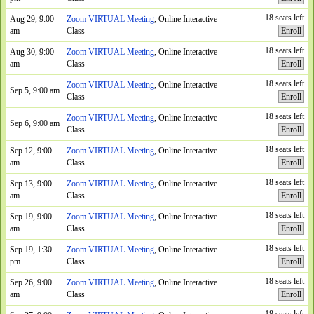
18 seats left
Aug 29, 9:00
Zoom VIRTUAL Meeting
, Online Interactive
am
Class
Enroll
18 seats left
Aug 30, 9:00
Zoom VIRTUAL Meeting
, Online Interactive
am
Class
Enroll
18 seats left
Zoom VIRTUAL Meeting
, Online Interactive
Sep 5, 9:00 am
Class
Enroll
18 seats left
Zoom VIRTUAL Meeting
, Online Interactive
Sep 6, 9:00 am
Class
Enroll
18 seats left
Sep 12, 9:00
Zoom VIRTUAL Meeting
, Online Interactive
am
Class
Enroll
18 seats left
Sep 13, 9:00
Zoom VIRTUAL Meeting
, Online Interactive
am
Class
Enroll
18 seats left
Sep 19, 9:00
Zoom VIRTUAL Meeting
, Online Interactive
am
Class
Enroll
18 seats left
Sep 19, 1:30
Zoom VIRTUAL Meeting
, Online Interactive
pm
Class
Enroll
18 seats left
Sep 26, 9:00
Zoom VIRTUAL Meeting
, Online Interactive
am
Class
Enroll