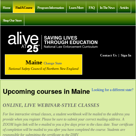
Home
Find A Course
Program Information
Learn More
FAQ
In The News
Articles
Shop Our Store
Contact Us
|
Sign In
Maine
Change State
National Safety Council of Northern New England
Upcoming courses in Maine
Looking for a different state?
ONLINE, LIVE WEBINAR-STYLE CLASSES
For live interactive virtual classes, a student workbook will be mailed to the address you
provide when you register. Please be sure to submit your correct mailing address. A
ZOOM login link will be e-mailed to you a few days prior to the class date. Your certificate
of completion will be mailed to you after you have completed the course. Students are
responsible for submitting the certificate to the DMV.