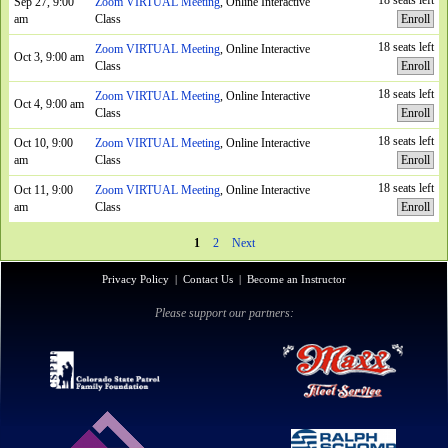
18 seats left
Sep 27, 9:00
Zoom VIRTUAL Meeting
, Online Interactive
am
Class
Enroll
18 seats left
Zoom VIRTUAL Meeting
, Online Interactive
Oct 3, 9:00 am
Class
Enroll
18 seats left
Zoom VIRTUAL Meeting
, Online Interactive
Oct 4, 9:00 am
Class
Enroll
18 seats left
Oct 10, 9:00
Zoom VIRTUAL Meeting
, Online Interactive
am
Class
Enroll
18 seats left
Oct 11, 9:00
Zoom VIRTUAL Meeting
, Online Interactive
am
Class
Enroll
1
2
Next
Privacy Policy
|
Contact Us
|
Become an Instructor
Please support our partners: