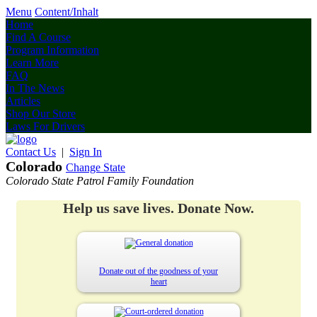
Menu
Content/Inhalt
Home
Find A Course
Program Information
Learn More
FAQ
In The News
Articles
Shop Our Store
Laws For Drivers
Contact Us
|
Sign In
Colorado
Change State
Colorado State Patrol Family Foundation
Help us save lives. Donate Now.
Donate out of the goodness of your
heart