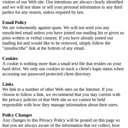
visitors of our Web site. Our intentions are always clearly identified
and we will not share or sell your personal information to any third
parties for any reason, unless required by law.
Email Policy
We are vehemently against spam. We will not send you any
unsolicited email unless you have joined our mailing list or given us
prior written or verbal consent. If you have already joined our
mailing list and would like to be removed, simply follow the
"unsubscribe" link at the bottom of any email.
Cookies
A cookie is nothing more than a small text file that resides on your
hard drive. We only use cookies to track a client's login status when
accessing our password protected client directory.
Links
We link to a number of other Web sites on the Internet. If you
choose to follow a link, we recommend that you stay current with
the privacy policies of that Web site as we cannot be held
responsible with how they manage information about their users.
Policy Changes
Any changes to this Privacy Policy will be posted on this page so
that you are always aware of the information that we collect, how