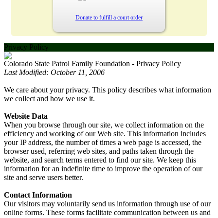
Donate to fulfill a court order
Privacy Policy
Colorado State Patrol Family Foundation - Privacy Policy
Last Modified: October 11, 2006
We care about your privacy. This policy describes what information
we collect and how we use it.
Website Data
When you browse through our site, we collect information on the
efficiency and working of our Web site. This information includes
your IP address, the number of times a web page is accessed, the
browser used, referring web sites, and paths taken through the
website, and search terms entered to find our site. We keep this
information for an indefinite time to improve the operation of our
site and serve users better.
Contact Information
Our visitors may voluntarily send us information through use of our
online forms. These forms facilitate communication between us and