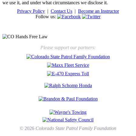
we use it, and under what circumstances we disclose it.
Privacy Policy
|
Contact Us
|
Become an Instructor
Follow us:
New law will take effect Jan. 1, 2025 to keep kids safe
Please support our partners:
© 2026
Colorado State Patrol Family Foundation