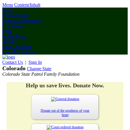
Menu
Content/Inhalt
Home
Find A Course
Program Information
Learn More
FAQ
In The News
Articles
Shop Our Store
Laws For Drivers
Contact Us
|
Sign In
Colorado
Change State
Colorado State Patrol Family Foundation
Help us save lives. Donate Now.
Donate out of the goodness of your
heart