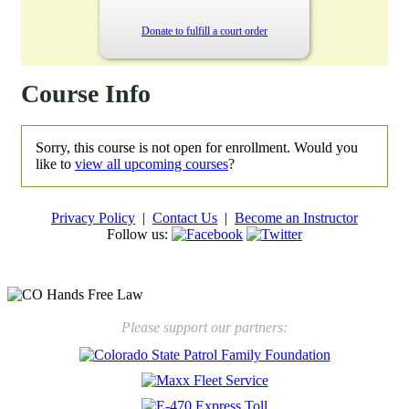
Donate to fulfill a court order
Course Info
Sorry, this course is not open for enrollment. Would you
like to
view all upcoming courses
?
Privacy Policy
|
Contact Us
|
Become an Instructor
Follow us:
New law will take effect Jan. 1, 2025 to keep kids safe
Please support our partners: