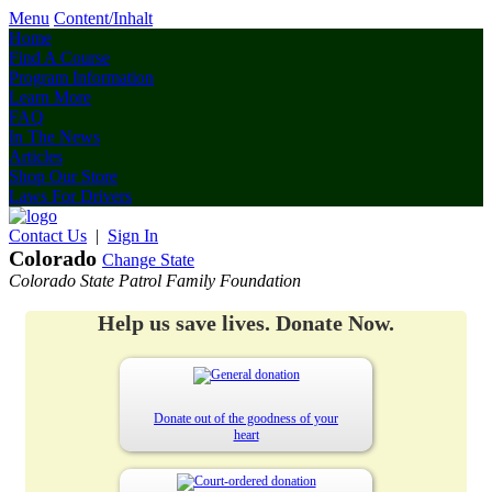
Menu
Content/Inhalt
Home
Find A Course
Program Information
Learn More
FAQ
In The News
Articles
Shop Our Store
Laws For Drivers
Contact Us
|
Sign In
Colorado
Change State
Colorado State Patrol Family Foundation
Help us save lives. Donate Now.
Donate out of the goodness of your
heart