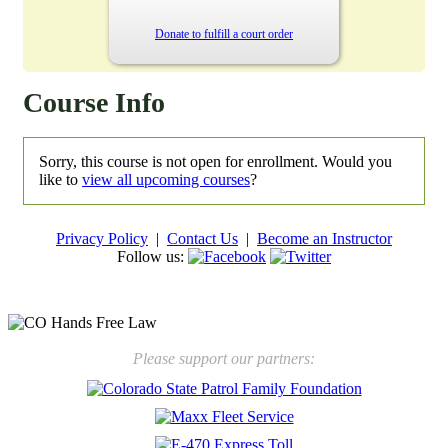
Donate to fulfill a court order
Course Info
Sorry, this course is not open for enrollment. Would you
like to
view all upcoming courses
?
Privacy Policy
|
Contact Us
|
Become an Instructor
Follow us:
New law will take effect Jan. 1, 2025 to keep kids safe
Please support our partners: