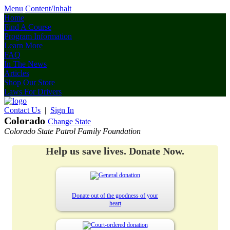
Menu
Content/Inhalt
Home
Find A Course
Program Information
Learn More
FAQ
In The News
Articles
Shop Our Store
Laws For Drivers
Contact Us
|
Sign In
Colorado
Change State
Colorado State Patrol Family Foundation
Help us save lives. Donate Now.
Donate out of the goodness of your
heart