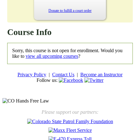
Donate to fulfill a court order
Course Info
Sorry, this course is not open for enrollment. Would you
like to
view all upcoming courses
?
Privacy Policy
|
Contact Us
|
Become an Instructor
Follow us:
New law will take effect Jan. 1, 2025 to keep kids safe
Please support our partners: