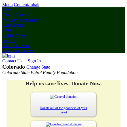
Menu
Content/Inhalt
Home
Find A Course
Program Information
Learn More
FAQ
In The News
Articles
Shop Our Store
Laws For Drivers
Contact Us
|
Sign In
Colorado
Change State
Colorado State Patrol Family Foundation
Help us save lives. Donate Now.
Donate out of the goodness of your
heart