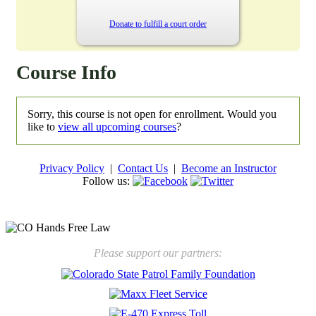
Donate to fulfill a court order
Course Info
Sorry, this course is not open for enrollment. Would you
like to
view all upcoming courses
?
Privacy Policy
|
Contact Us
|
Become an Instructor
Follow us:
New law will take effect Jan. 1, 2025 to keep kids safe
Please support our partners: