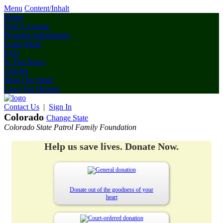
Menu
Content/Inhalt
Home
Find A Course
Program Information
Learn More
FAQ
In The News
Articles
Shop Our Store
Laws For Drivers
Contact Us
|
Sign In
Colorado
Change State
Colorado State Patrol Family Foundation
Help us save lives. Donate Now.
Donate out of the goodness of your
heart