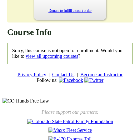
Donate to fulfill a court order
Course Info
Sorry, this course is not open for enrollment. Would you
like to
view all upcoming courses
?
Privacy Policy
|
Contact Us
|
Become an Instructor
Follow us:
New law will take effect Jan. 1, 2025 to keep kids safe
Please support our partners: