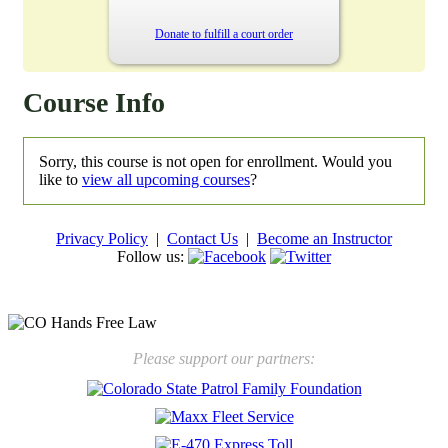
Donate to fulfill a court order
Course Info
Sorry, this course is not open for enrollment. Would you
like to
view all upcoming courses
?
Privacy Policy
|
Contact Us
|
Become an Instructor
Follow us:
New law will take effect Jan. 1, 2025 to keep kids safe
Please support our partners: