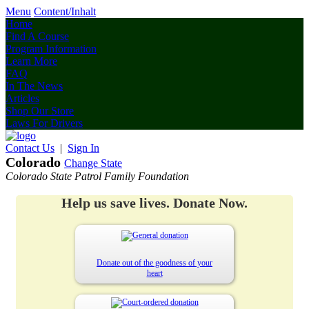
Menu
Content/Inhalt
Home
Find A Course
Program Information
Learn More
FAQ
In The News
Articles
Shop Our Store
Laws For Drivers
Contact Us
|
Sign In
Colorado
Change State
Colorado State Patrol Family Foundation
Help us save lives. Donate Now.
Donate out of the goodness of your
heart