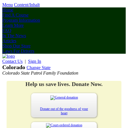
Menu
Content/Inhalt
Home
Find A Course
Program Information
Learn More
FAQ
In The News
Articles
Shop Our Store
Laws For Drivers
Contact Us
|
Sign In
Colorado
Change State
Colorado State Patrol Family Foundation
Help us save lives. Donate Now.
Donate out of the goodness of your
heart