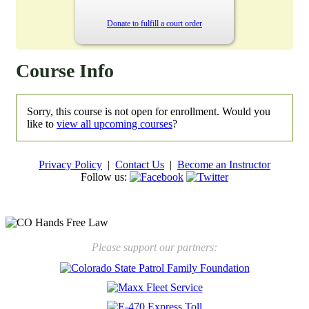
Donate to fulfill a court order
Course Info
Sorry, this course is not open for enrollment. Would you
like to
view all upcoming courses
?
Privacy Policy
|
Contact Us
|
Become an Instructor
Follow us:
New law will take effect Jan. 1, 2025 to keep kids safe
Please support our partners: