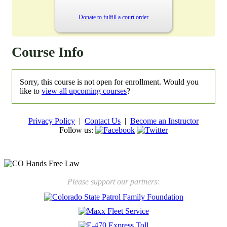
Donate to fulfill a court order
Course Info
Sorry, this course is not open for enrollment. Would you
like to
view all upcoming courses
?
Privacy Policy
|
Contact Us
|
Become an Instructor
Follow us:
New law will take effect Jan. 1, 2025 to keep kids safe
Please support our partners: