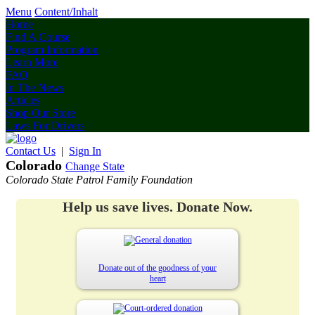
Menu
Content/Inhalt
Home
Find A Course
Program Information
Learn More
FAQ
In The News
Articles
Shop Our Store
Laws For Drivers
Contact Us
|
Sign In
Colorado
Change State
Colorado State Patrol Family Foundation
Help us save lives. Donate Now.
Donate out of the goodness of your
heart