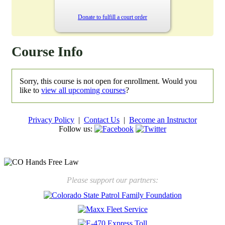
Donate to fulfill a court order
Course Info
Sorry, this course is not open for enrollment. Would you
like to
view all upcoming courses
?
Privacy Policy
|
Contact Us
|
Become an Instructor
Follow us:
New law will take effect Jan. 1, 2025 to keep kids safe
Please support our partners: