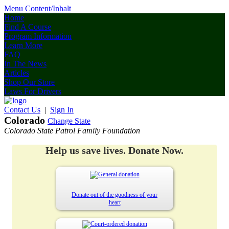
Menu
Content/Inhalt
Home
Find A Course
Program Information
Learn More
FAQ
In The News
Articles
Shop Our Store
Laws For Drivers
Contact Us
|
Sign In
Colorado
Change State
Colorado State Patrol Family Foundation
Help us save lives. Donate Now.
Donate out of the goodness of your
heart