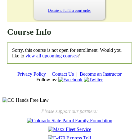
Donate to fulfill a court order
Course Info
Sorry, this course is not open for enrollment. Would you
like to
view all upcoming courses
?
Privacy Policy
|
Contact Us
|
Become an Instructor
Follow us:
New law will take effect Jan. 1, 2025 to keep kids safe
Please support our partners: