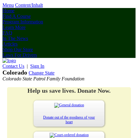
Menu
Content/Inhalt
Home
Find A Course
Program Information
Learn More
FAQ
In The News
Articles
Shop Our Store
Laws For Drivers
Contact Us
|
Sign In
Colorado
Change State
Colorado State Patrol Family Foundation
Help us save lives. Donate Now.
Donate out of the goodness of your
heart