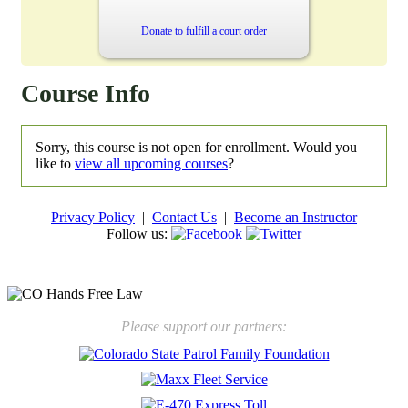
Donate to fulfill a court order
Course Info
Sorry, this course is not open for enrollment. Would you
like to
view all upcoming courses
?
Privacy Policy
|
Contact Us
|
Become an Instructor
Follow us:
New law will take effect Jan. 1, 2025 to keep kids safe
Please support our partners: