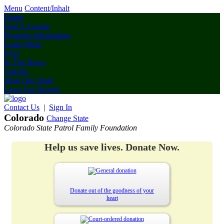
Menu
Content/Inhalt
Home
Find A Course
Program Information
Learn More
FAQ
In The News
Articles
Shop Our Store
Laws For Drivers
Contact Us
|
Sign In
Colorado
Change State
Colorado State Patrol Family Foundation
Help us save lives. Donate Now.
Donate out of the goodness of your
heart